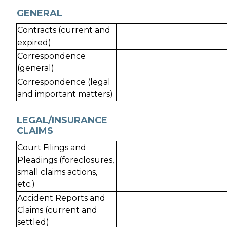
GENERAL
Contracts (current and
expired)
Correspondence
(general)
Correspondence (legal
and important matters)
LEGAL/INSURANCE
CLAIMS
Court Filings and
Pleadings (foreclosures,
small claims actions,
etc.)
Accident Reports and
Claims (current and
settled)