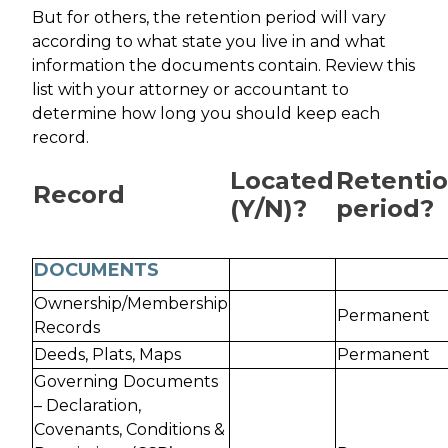
But for others, the retention period will vary
according to what state you live in and what
information the documents contain. Review this
list with your attorney or accountant to
determine how long you should keep each
record.
Located
Retenti
Record
(Y/N)?
period?
DOCUMENTS
Ownership/Membership
Permanent
Records
Deeds, Plats, Maps
Permanent
Governing Documents
– Declaration,
Covenants, Conditions &