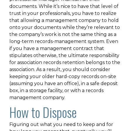
documents. While it’s nice to have that level of
trust in your professionals, you have to realize
that allowing a management company to hold
onto your documents while they’re relevant to
the company’s work is not the same thing as a
long-term records-management system. Even
if you have a management contract that
stipulates otherwise, the ultimate responsibility
for association records retention belongs to the
association. As a result, you should consider
keeping your older hard-copy records on-site
(assuming you have an office), in a safe deposit
box, in a storage facility, or with a records
management company.
How to Dispose
Figuring out what you need to keep and for