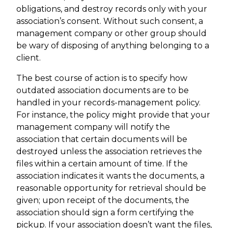
obligations, and destroy records only with your
association’s consent. Without such consent, a
management company or other group should
be wary of disposing of anything belonging to a
client.
The best course of action is to specify how
outdated association documents are to be
handled in your records-management policy.
For instance, the policy might provide that your
management company will notify the
association that certain documents will be
destroyed unless the association retrieves the
files within a certain amount of time. If the
association indicates it wants the documents, a
reasonable opportunity for retrieval should be
given; upon receipt of the documents, the
association should sign a form certifying the
pickup. If your association doesn’t want the files,