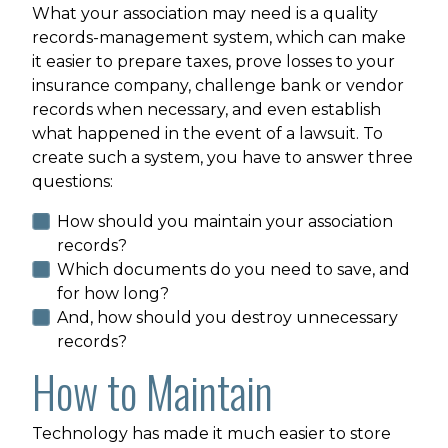
What your association may need is a quality
records-management system, which can make
it easier to prepare taxes, prove losses to your
insurance company, challenge bank or vendor
records when necessary, and even establish
what happened in the event of a lawsuit. To
create such a system, you have to answer three
questions:
How should you maintain your association
records?
Which documents do you need to save, and
for how long?
And, how should you destroy unnecessary
records?
How to Maintain
Technology has made it much easier to store