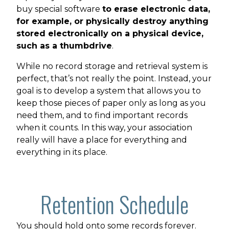
buy special software
to erase electronic data,
for example, or physically destroy anything
stored electronically on a physical device,
such as a thumbdrive
.
While no record storage and retrieval system is
perfect, that’s not really the point. Instead, your
goal is to develop a system that allows you to
keep those pieces of paper only as long as you
need them, and to find important records
when it counts. In this way, your association
really will have a place for everything and
everything in its place.
Retention Schedule
You should hold onto some records forever.