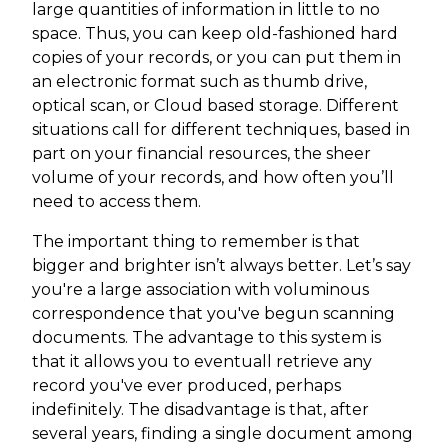
large quantities of information in little to no
space. Thus, you can keep old-fashioned hard
copies of your records, or you can put them in
an electronic format such as thumb drive,
optical scan, or Cloud based storage. Different
situations call for different techniques, based in
part on your financial resources, the sheer
volume of your records, and how often you’ll
need to access them.
The important thing to remember is that
bigger and brighter isn’t always better. Let’s say
you're a large association with voluminous
correspondence that you've begun scanning
documents. The advantage to this system is
that it allows you to eventuall retrieve any
record you've ever produced, perhaps
indefinitely. The disadvantage is that, after
several years, finding a single document among