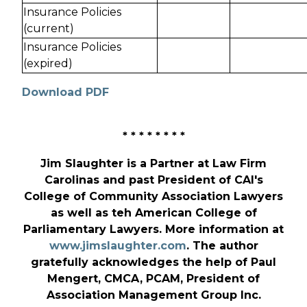
Insurance Policies
(current)
Insurance Policies
(expired)
Download PDF
* * * * * * * *
Jim Slaughter is a Partner at Law Firm
Carolinas and past President of CAI's
College of Community Association Lawyers
as well as teh American College of
Parliamentary Lawyers. More information at
www.jimslaughter.com
. The author
gratefully acknowledges the help of Paul
Mengert, CMCA, PCAM, President of
Association Management Group Inc.