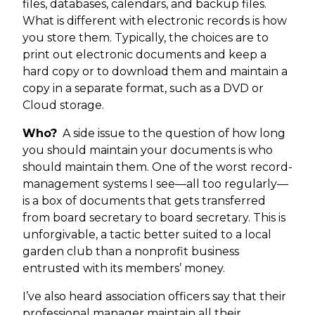
files, databases, calendars, and backup files.
What is different with electronic records is how
you store them. Typically, the choices are to
print out electronic documents and keep a
hard copy or to download them and maintain a
copy in a separate format, such as a DVD or
Cloud storage.
Who?
A side issue to the question of how long
you should maintain your documents is who
should maintain them. One of the worst record-
management systems I see—all too regularly—
is a box of documents that gets transferred
from board secretary to board secretary. This is
unforgivable, a tactic better suited to a local
garden club than a nonprofit business
entrusted with its members’ money.
I’ve also heard association officers say that their
professional manager maintain all their