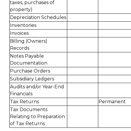
taxes, purchases of
property)
Depreciation Schedules
Inventories
Invoices
Billing (Owners)
Records
Notes Payable
Documentation
Purchase Orders
Subsidiary Ledgers
Audits and/or Year-End
Financials
Tax Returns
Permanent
Tax Documents
Relating to Preparation
of Tax Returns