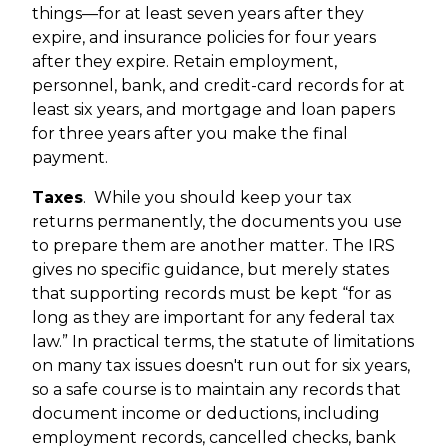
things—for at least seven years after they
expire, and insurance policies for four years
after they expire. Retain employment,
personnel, bank, and credit-card records for at
least six years, and mortgage and loan papers
for three years after you make the final
payment.
Taxes
.
While you should keep your tax
returns permanently, the documents you use
to prepare them are another matter. The IRS
gives no specific guidance, but merely states
that supporting records must be kept “for as
long as they are important for any federal tax
law.” In practical terms, the statute of limitations
on many tax issues doesn't run out for six years,
so a safe course is to maintain any records that
document income or deductions, including
employment records, cancelled checks, bank