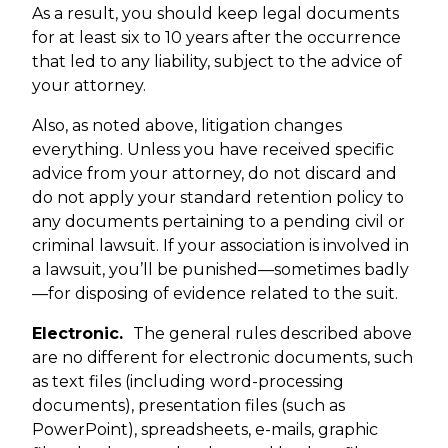
As a result, you should keep legal documents
for at least six to 10 years after the occurrence
that led to any liability, subject to the advice of
your attorney.
Also, as noted above, litigation changes
everything. Unless you have received specific
advice from your attorney, do not discard and
do not apply your standard retention policy to
any documents pertaining to a pending civil or
criminal lawsuit. If your association is involved in
a lawsuit, you’ll be punished—sometimes badly
—for disposing of evidence related to the suit.
Electronic.
The general rules described above
are no different for electronic documents, such
as text files (including word-processing
documents), presentation files (such as
PowerPoint), spreadsheets, e-mails, graphic