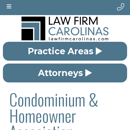
Practice Areas
Attorneys
Condominium &
Homeowner