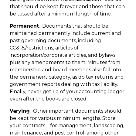
that should be kept forever and those that can
be tossed after a minimum length of time.
Permanent
.
Documents that should be
maintained permanently include current and
past governing documents, including
CC&Rs/restrictions, articles of
incorporation/corporate articles, and bylaws,
plus any amendments to them. Minutes from
membership and board meetings also fall into
the permanent category, as do tax returns and
government reports dealing with tax liability.
Finally, never get rid of your accounting ledger,
even after the books are closed.
Varying
.
Other important documents should
be kept for various minimum lengths. Store
your contracts—for management, landscaping,
maintenance, and pest control, among other