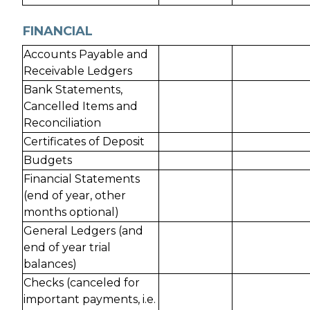
FINANCIAL
Accounts Payable and
Receivable Ledgers
Bank Statements,
Cancelled Items and
Reconciliation
Certificates of Deposit
Budgets
Financial Statements
(end of year, other
months optional)
General Ledgers (and
end of year trial
balances)
Checks (canceled for
important payments, i.e.