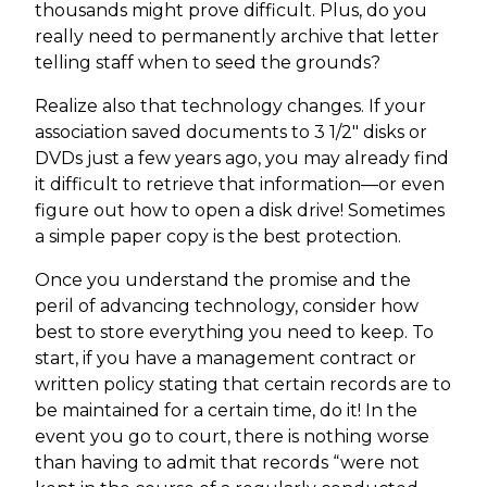
thousands might prove difficult. Plus, do you
really need to permanently archive that letter
telling staff when to seed the grounds?
Realize also that technology changes. If your
association saved documents to 3 1/2" disks or
DVDs just a few years ago, you may already find
it difficult to retrieve that information—or even
figure out how to open a disk drive! Sometimes
a simple paper copy is the best protection.
Once you understand the promise and the
peril of advancing technology, consider how
best to store everything you need to keep. To
start, if you have a management contract or
written policy stating that certain records are to
be maintained for a certain time, do it! In the
event you go to court, there is nothing worse
than having to admit that records “were not