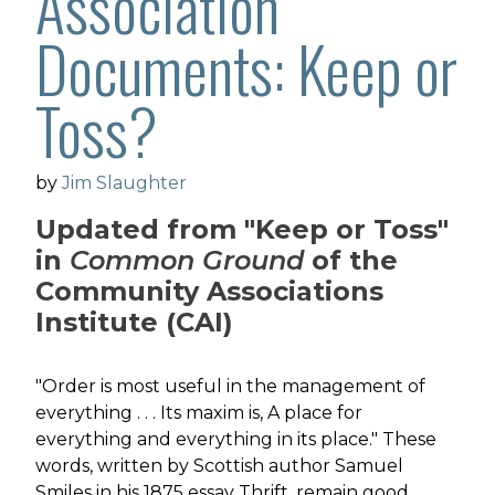
Association
Documents: Keep or
Toss?
by
Jim Slaughter
Updated from "Keep or Toss"
in
Common Ground
of the
Community Associations
Institute (CAI)
"Order is most useful in the management of
everything . . . Its maxim is, A place for
everything and everything in its place." These
words, written by Scottish author Samuel
Smiles in his 1875 essay Thrift, remain good