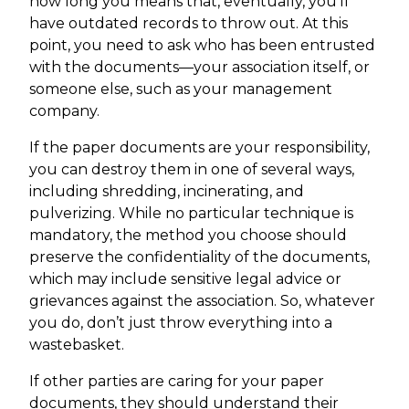
how long you means that, eventually, you’ll
have outdated records to throw out. At this
point, you need to ask who has been entrusted
with the documents—your association itself, or
someone else, such as your management
company.
If the paper documents are your responsibility,
you can destroy them in one of several ways,
including shredding, incinerating, and
pulverizing. While no particular technique is
mandatory, the method you choose should
preserve the confidentiality of the documents,
which may include sensitive legal advice or
grievances against the association. So, whatever
you do, don’t just throw everything into a
wastebasket.
If other parties are caring for your paper
documents, they should understand their