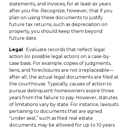
statements, and invoices, for at least six years
after you file. Recognize, however, that if you
plan on using these documents to justify
future tax returns, such as depreciation on
property, you should keep them beyond
future date.
Legal
.
Evaluate records that reflect legal
action (or possible legal action) on a case-by-
case basis. For example, copies of judgments,
liens, and foreclosures are not irreplaceable—
after all, the actual legal documents are filed at
the courthouse. Typically, causes of action to
pursue delinquent homeowners expire three
years from the failure to pay. However, statutes
of limitations vary by state. For instance, lawsuits
pertaining to documents that are signed
“under seal,” such as filed real estate
documents, may be allowed for up to 10 years.