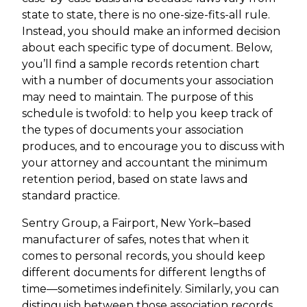
state to state, there is no one-size-fits-all rule.
Instead, you should make an informed decision
about each specific type of document. Below,
you’ll find a sample records retention chart
with a number of documents your association
may need to maintain. The purpose of this
schedule is twofold: to help you keep track of
the types of documents your association
produces, and to encourage you to discuss with
your attorney and accountant the minimum
retention period, based on state laws and
standard practice.
Sentry Group, a Fairport, New York–based
manufacturer of safes, notes that when it
comes to personal records, you should keep
different documents for different lengths of
time—sometimes indefinitely. Similarly, you can
distinguish between those association records