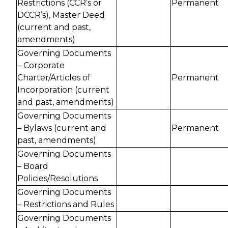
Restrictions (CCR’s or
Permanent
DCCR’s), Master Deed
(current and past,
amendments)
Governing Documents
– Corporate
Charter/Articles of
Permanent
Incorporation (current
and past, amendments)
Governing Documents
– Bylaws (current and
Permanent
past, amendments)
Governing Documents
– Board
Policies/Resolutions
Governing Documents
– Restrictions and Rules
Governing Documents