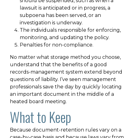
should be suspended, such as when a
lawsuit is anticipated or in progress, a
subpoena has been served, or an
investigation is underway.
The individuals responsible for enforcing,
monitoring, and updating the policy.
Penalties for non-compliance.
No matter what storage method you choose,
understand that the benefits of a good
records-management system extend beyond
questions of liability. I’ve seen management
professionals save the day by quickly locating
an important document in the middle of a
heated board meeting.
What to Keep
Because document-retention rules vary on a
case-by-case basis and because laws vary from