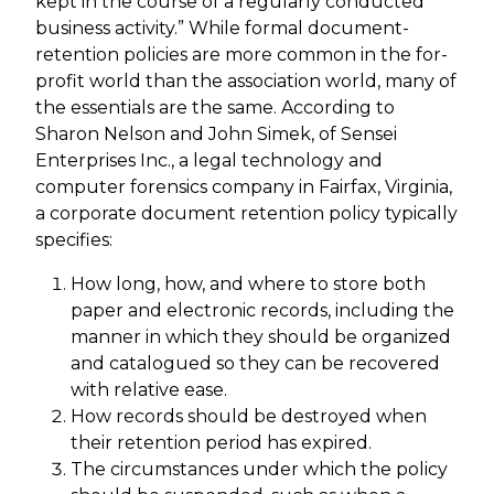
kept in the course of a regularly conducted
business activity.” While formal document-
retention policies are more common in the for-
profit world than the association world, many of
the essentials are the same. According to
Sharon Nelson and John Simek, of Sensei
Enterprises Inc., a legal technology and
computer forensics company in Fairfax, Virginia,
a corporate document retention policy typically
specifies:
How long, how, and where to store both
paper and electronic records, including the
manner in which they should be organized
and catalogued so they can be recovered
with relative ease.
How records should be destroyed when
their retention period has expired.
The circumstances under which the policy