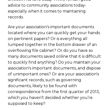
advice to community associations today-
especially when it comes to maintaining
records.
Are your association's important documents
located where you can quickly get your hands
on pertinent papers? Or is everything all
lumped together in the bottom drawer of an
overflowing file cabinet? Or do you have so
many documents saved online that it is difficult
to quickly find anything? Do you maintain your
association's important documents, and dispose
of unimportant ones? Or are your association's
significant records, such as governing
documents, likely to be found with
correspondence from the first quarter of 2013,
which you haven’t decided whether you’re
supposed to keep?