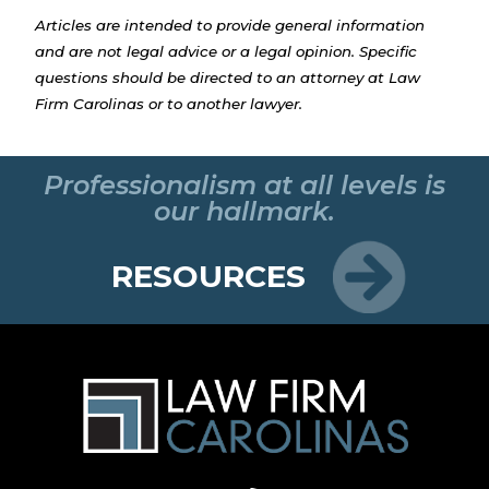
Articles are intended to provide general information
and are not legal advice or a legal opinion. Specific
questions should be directed to an attorney at Law
Firm Carolinas or to another lawyer.
Professionalism at all levels is
our hallmark.
RESOURCES