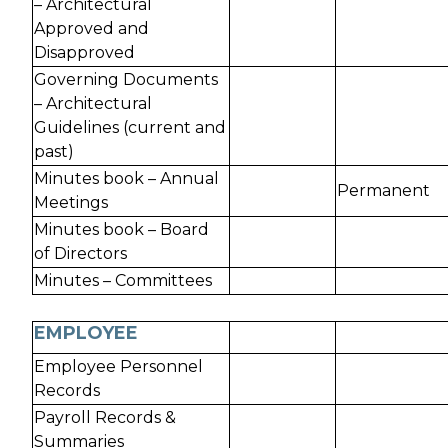
– Architectural
Approved and
Disapproved
Governing Documents
– Architectural
Guidelines (current and
past)
Minutes book – Annual
Permanent
Meetings
Minutes book – Board
of Directors
Minutes – Committees
EMPLOYEE
Employee Personnel
Records
Payroll Records &
Summaries