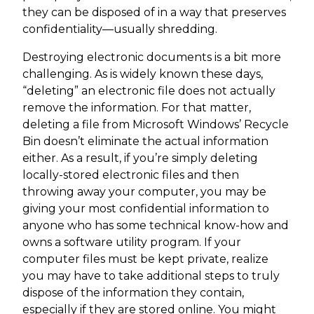
they can be disposed of in a way that preserves
confidentiality—usually shredding.
Destroying electronic documents is a bit more
challenging. As is widely known these days,
“deleting” an electronic file does not actually
remove the information. For that matter,
deleting a file from Microsoft Windows’ Recycle
Bin doesn’t eliminate the actual information
either. As a result, if you’re simply deleting
locally-stored electronic files and then
throwing away your computer, you may be
giving your most confidential information to
anyone who has some technical know-how and
owns a software utility program. If your
computer files must be kept private, realize
you may have to take additional steps to truly
dispose of the information they contain,
especially if they are stored online. You might