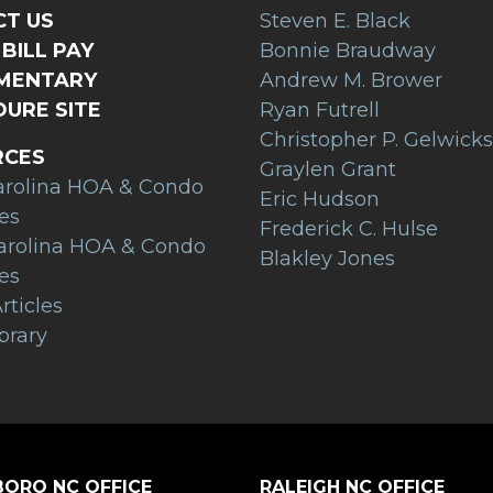
T US
Steven E. Black
BILL PAY
Bonnie Braudway
AMENTARY
Andrew M. Brower
URE SITE
Ryan Futrell
Christopher P. Gelwicks
RCES
Graylen Grant
arolina HOA & Condo
Eric Hudson
es
Frederick C. Hulse
arolina HOA & Condo
Blakley Jones
es
rticles
brary
ORO NC OFFICE
RALEIGH NC OFFICE