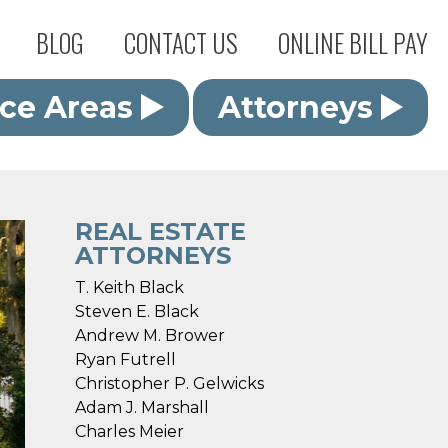
BLOG
CONTACT US
ONLINE BILL PAY
ice Areas
Attorneys
REAL ESTATE
ATTORNEYS
T. Keith Black
Steven E. Black
Andrew M. Brower
Ryan Futrell
Christopher P. Gelwicks
Adam J. Marshall
Charles Meier