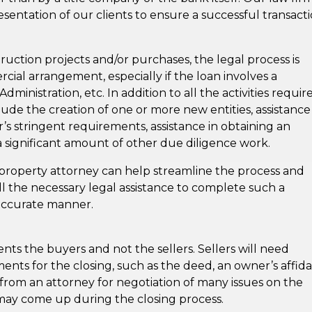
resentation of our clients to ensure a successful transacti
ruction projects and/or purchases, the legal process is
al arrangement, especially if the loan involves a
nistration, etc. In addition to all the activities requir
de the creation of one or more new entities, assistance
s stringent requirements, assistance in obtaining an
 significant amount of other due diligence work.
property attorney can help streamline the process and
ll the necessary legal assistance to complete such a
d accurate manner.
ents the buyers and not the sellers. Sellers will need
nts for the closing, such as the deed, an owner’s affidav
from an attorney for negotiation of many issues on the
may come up during the closing process.