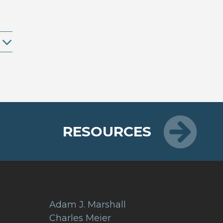
RESOURCES
Adam J. Marshall
Charles Meier