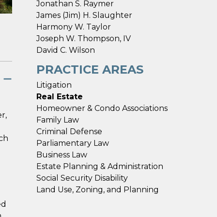
Jonathan S. Raymer
James (Jim) H. Slaughter
Harmony W. Taylor
Joseph W. Thompson, IV
David C. Wilson
PRACTICE AREAS
Litigation
Real Estate
Homeowner & Condo Associations
r,
Family Law
Criminal Defense
uch
Parliamentary Law
Business Law
Estate Planning & Administration
Social Security Disability
Land Use, Zoning, and Planning
ed
m