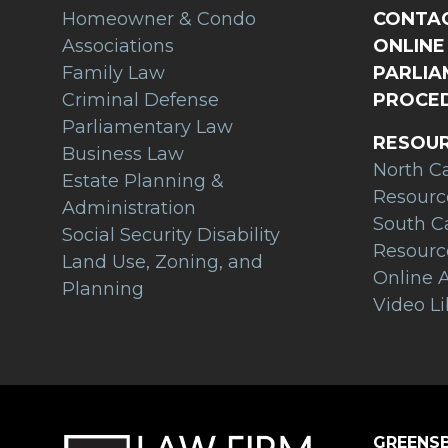
Homeowner & Condo
CONTAC
Associations
ONLINE 
Family Law
PARLI
Criminal Defense
PROCED
Parliamentary Law
RESOU
Business Law
North C
Estate Planning &
Resourc
Administration
South C
Social Security Disability
Resourc
Land Use, Zoning, and
Online A
Planning
Video Li
GREENSB