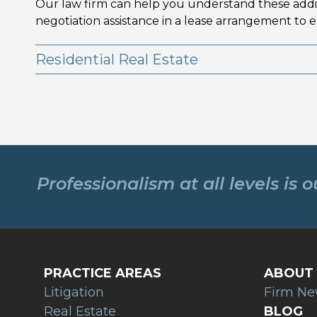
Our law firm can help you understand these additi
negotiation assistance in a lease arrangement to e
Residential Real Estate
Professionalism at all levels is 
PRACTICE AREAS
ABOUT 
Litigation
Firm N
Real Estate
BLOG