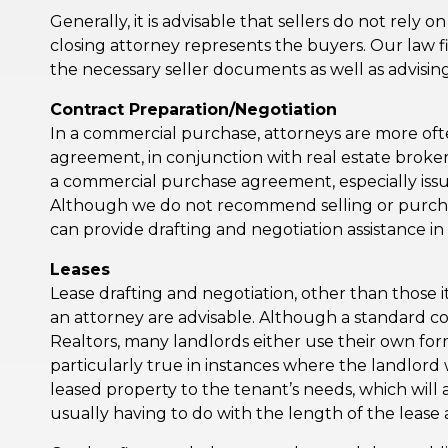
Generally, it is advisable that sellers do not rely o
closing attorney represents the buyers. Our law fi
the necessary seller documents as well as advising
Contract Preparation/Negotiation
In a commercial purchase, attorneys are more oft
agreement, in conjunction with real estate brokers
a commercial purchase agreement, especially iss
Although we do not recommend selling or purchas
can provide drafting and negotiation assistance i
Leases
Lease drafting and negotiation, other than those i
an attorney are advisable. Although a standard co
Realtors, many landlords either use their own for
particularly true in instances where the landlord 
leased property to the tenant’s needs, which will al
usually having to do with the length of the lease 