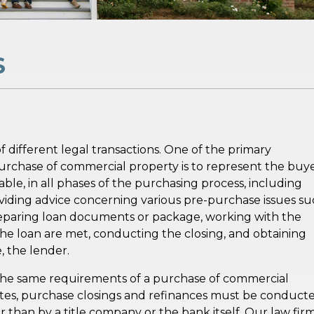
S
ifferent legal transactions. One of the primary
e purchase of commercial property is to represent the buye
le, in all phases of the purchasing process, including
providing advice concerning various pre-purchase issues s
preparing loan documents or package, working with the
he loan are met, conducting the closing, and obtaining
, the lender.
 the same requirements of a purchase of commercial
tates, purchase closings and refinances must be conduct
 than by a title company or the bank itself. Our law fir