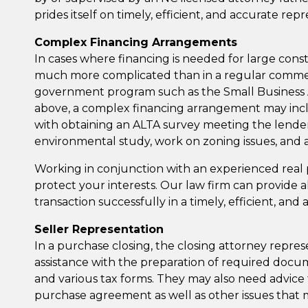
prides itself on timely, efficient, and accurate rep
Complex Financing Arrangements
In cases where financing is needed for large const
much more complicated than in a regular commerci
government program such as the Small Business Admi
above, a complex financing arrangement may inclu
with obtaining an ALTA survey meeting the lender’
environmental study, work on zoning issues, and a
Working in conjunction with an experienced real 
protect your interests. Our law firm can provide a
transaction successfully in a timely, efficient, an
Seller Representation
In a purchase closing, the closing attorney repres
assistance with the preparation of required docume
and various tax forms. They may also need advice 
purchase agreement as well as other issues that 