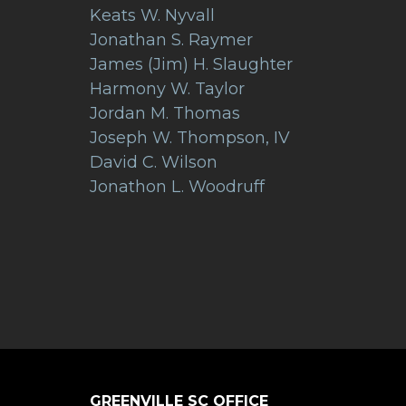
Keats W. Nyvall
Jonathan S. Raymer
James (Jim) H. Slaughter
Harmony W. Taylor
Jordan M. Thomas
Joseph W. Thompson, IV
David C. Wilson
Jonathon L. Woodruff
GREENVILLE SC OFFICE