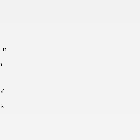
 in
m
of
is