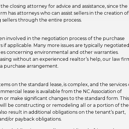
n the closing attorney for advice and assistance, since the
rm has attorneys who can assist sellers in the creation of
 sellers through the entire process.
en involved in the negotiation process of the purchase
 if applicable. Many more issues are typically negotiated
ues concerning environmental and other warranties.
ing without an experienced realtor’s help, our law fir
n a purchase arrangement.
tems on the standard lease, is complex, and the services 
mmercial lease is available from the NC Association of
m or make significant changes to the standard form. This 
will be constructing or remodeling all or a portion of the
so result in additional obligations on the tenant’s part,
and/or payback obligations.