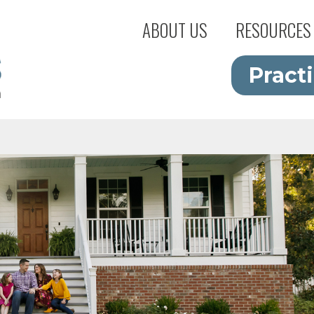
ABOUT US
RESOURCES
Pract