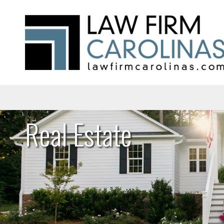
Real Estate