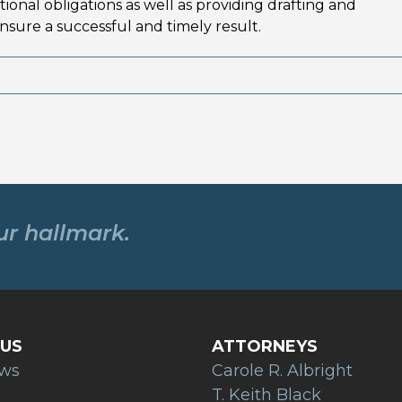
onal obligations as well as providing drafting and
nsure a successful and timely result.
our hallmark.
US
ATTORNEYS
ews
Carole R. Albright
T. Keith Black