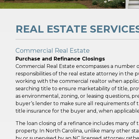
REAL ESTATE SERVICE
Commercial Real Estate
Purchase and Refinance Closings
Commercial Real Estate encompasses a number of d
responsibilities of the real estate attorney in th
working with the commercial realtor when applicab
searching title to ensure marketability of title, 
as environmental, zoning, or leasing questions, 
buyer’s lender to make sure all requirements of t
title insurance for the buyer and, when applicable
The loan closing of a refinance includes many of
property. In North Carolina, unlike many other s
by or supervised by an NC licensed attorney rather