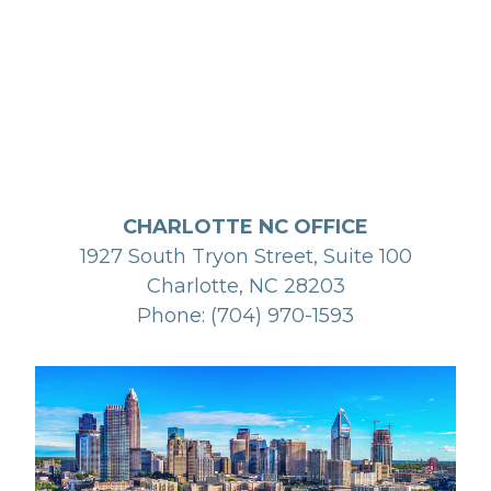
CHARLOTTE NC OFFICE
1927 South Tryon Street, Suite 100
Charlotte, NC 28203
Phone: (704) 970-1593