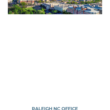
RALEIGH NC OFFICE