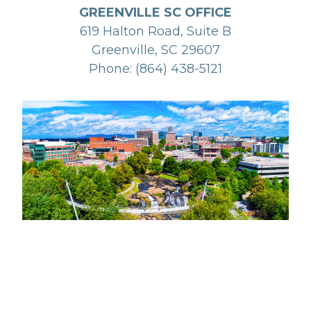
GREENVILLE SC OFFICE
619 Halton Road, Suite B
Greenville, SC 29607
Phone: (864) 438-5121