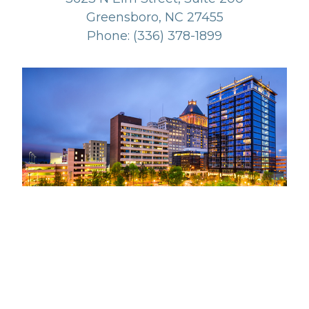
Greensboro, NC 27455
Phone: (336) 378-1899