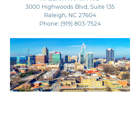
3000 Highwoods Blvd, Suite 135
Raleigh, NC 27604
Phone: (919) 803-7524