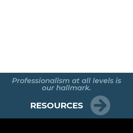
Professionalism at all levels is
our hallmark.
RESOURCES