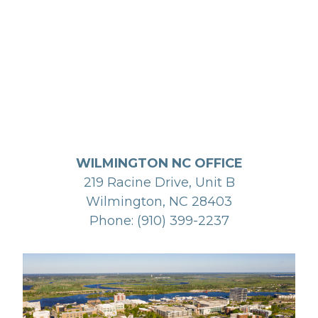
WILMINGTON NC OFFICE
219 Racine Drive, Unit B
Wilmington, NC 28403
Phone: (910) 399-2237