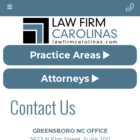
Practice Areas
Attorneys
Contact Us
GREENSBORO NC OFFICE
3623 N Elm Street, Suite 200