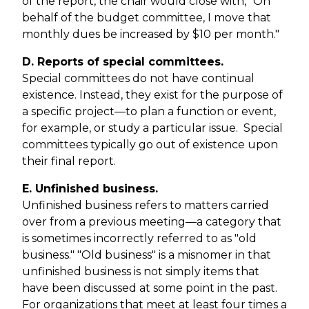
of the report, the chair would close with, "On
behalf of the budget committee, I move that
monthly dues be increased by $10 per month."
D. Reports of special committees.
Special committees do not have continual
existence. Instead, they exist for the purpose of
a specific project—to plan a function or event,
for example, or study a particular issue. Special
committees typically go out of existence upon
their final report.
E. Unfinished business.
Unfinished business refers to matters carried
over from a previous meeting—a category that
is sometimes incorrectly referred to as "old
business." "Old business" is a misnomer in that
unfinished business is not simply items that
have been discussed at some point in the past.
For organizations that meet at least four times a