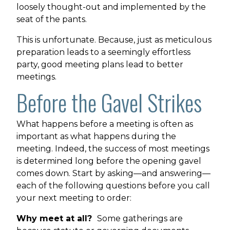
loosely thought-out and implemented by the
seat of the pants.
This is unfortunate. Because, just as meticulous
preparation leads to a seemingly effortless
party, good meeting plans lead to better
meetings.
Before the Gavel Strikes
What happens before a meeting is often as
important as what happens during the
meeting. Indeed, the success of most meetings
is determined long before the opening gavel
comes down. Start by asking—and answering—
each of the following questions before you call
your next meeting to order:
Why meet at all?
Some gatherings are