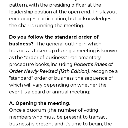
pattern, with the presiding officer at the
leadership position at the open end. This layout
encourages participation, but acknowledges
the chair is running the meeting.
Do you follow the standard order of
business?
The general outline in which
business is taken up during a meeting is known
as the "order of business." Parliamentary
procedure books, including
Robert's Rules of
Order Newly Revised (12th
Edition)
,
recognize a
"standard" order of business, the sequence of
which will vary depending on whether the
event is a board or annual meeting:
A. Opening the meeting.
Once a quorum (the number of voting
members who must be present to transact
business) is present and it's time to begin, the