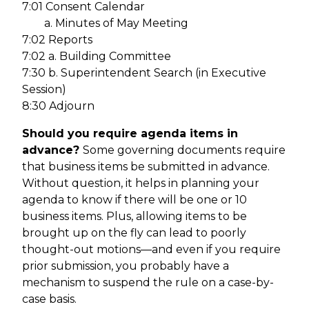
7:01 Consent Calendar
a. Minutes of May Meeting
7:02 Reports
7:02 a. Building Committee
7:30 b. Superintendent Search (in Executive
Session)
8:30 Adjourn
Should you require agenda items in
advance?
Some governing documents require
that business items be submitted in advance.
Without question, it helps in planning your
agenda to know if there will be one or 10
business items. Plus, allowing items to be
brought up on the fly can lead to poorly
thought-out motions—and even if you require
prior submission, you probably have a
mechanism to suspend the rule on a case-by-
case basis.