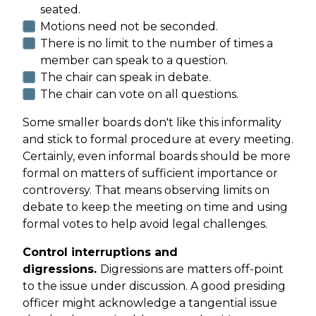
seated.
Motions need not be seconded.
There is no limit to the number of times a
member can speak to a question.
The chair can speak in debate.
The chair can vote on all questions.
Some smaller boards don't like this informality
and stick to formal procedure at every meeting.
Certainly, even informal boards should be more
formal on matters of sufficient importance or
controversy. That means observing limits on
debate to keep the meeting on time and using
formal votes to help avoid legal challenges.
Control interruptions and
digressions.
Digressions are matters off-point
to the issue under discussion. A good presiding
officer might acknowledge a tangential issue