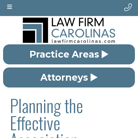
Practice Areas
Attorneys
Planning the
Effective