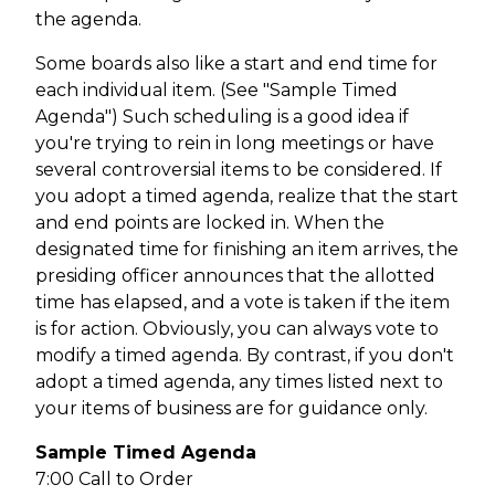
the agenda.
Some boards also like a start and end time for
each individual item. (See "Sample Timed
Agenda") Such scheduling is a good idea if
you're trying to rein in long meetings or have
several controversial items to be considered. If
you adopt a timed agenda, realize that the start
and end points are locked in. When the
designated time for finishing an item arrives, the
presiding officer announces that the allotted
time has elapsed, and a vote is taken if the item
is for action. Obviously, you can always vote to
modify a timed agenda. By contrast, if you don't
adopt a timed agenda, any times listed next to
your items of business are for guidance only.
Sample Timed Agenda
7:00 Call to Order