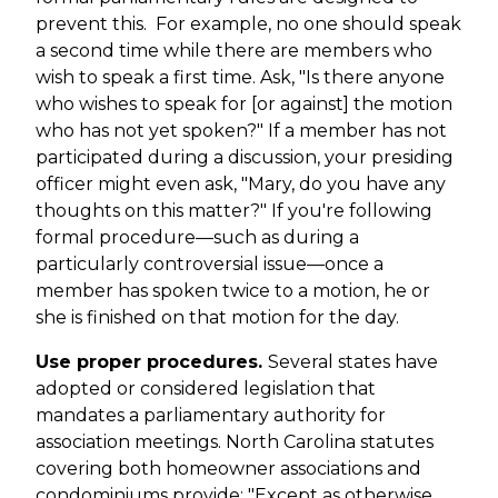
prevent this. For example, no one should speak
a second time while there are members who
wish to speak a first time. Ask, "Is there anyone
who wishes to speak for [or against] the motion
who has not yet spoken?" If a member has not
participated during a discussion, your presiding
officer might even ask, "Mary, do you have any
thoughts on this matter?" If you're following
formal procedure—such as during a
particularly controversial issue—once a
member has spoken twice to a motion, he or
she is finished on that motion for the day.
Use proper procedures.
Several states have
adopted or considered legislation that
mandates a parliamentary authority for
association meetings. North Carolina statutes
covering both homeowner associations and
condominiums provide: "Except as otherwise