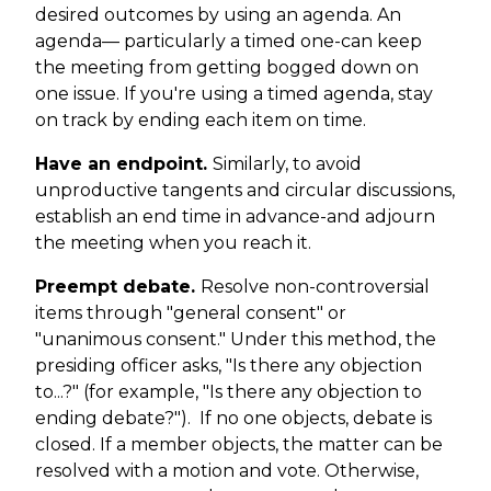
desired outcomes by using an agenda. An
agenda— particularly a timed one-can keep
the meeting from getting bogged down on
one issue. If you're using a timed agenda, stay
on track by ending each item on time.
Have an endpoint.
Similarly, to avoid
unproductive tangents and circular discussions,
establish an end time in advance-and adjourn
the meeting when you reach it.
Preempt debate.
Resolve non-controversial
items through "general consent" or
"unanimous consent." Under this method, the
presiding officer asks, "Is there any objection
to...?" (for example, "Is there any objection to
ending debate?"). If no one objects, debate is
closed. If a member objects, the matter can be
resolved with a motion and vote. Otherwise,