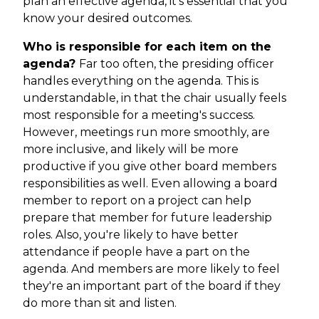
plan an effective agenda, it's essential that you
know your desired outcomes.
Who is responsible for each item on the
agenda?
Far too often, the presiding officer
handles everything on the agenda. This is
understandable, in that the chair usually feels
most responsible for a meeting's success.
However, meetings run more smoothly, are
more inclusive, and likely will be more
productive if you give other board members
responsibilities as well. Even allowing a board
member to report on a project can help
prepare that member for future leadership
roles. Also, you're likely to have better
attendance if people have a part on the
agenda. And members are more likely to feel
they're an important part of the board if they
do more than sit and listen.