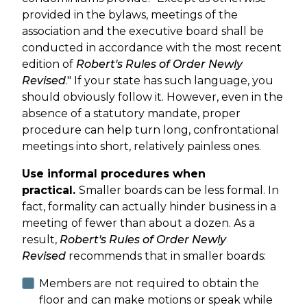
provided in the bylaws, meetings of the
association and the executive board shall be
conducted in accordance with the most recent
edition of
Robert's Rules of Order Newly
Revised
." If your state has such language, you
should obviously follow it. However, even in the
absence of a statutory mandate, proper
procedure can help turn long, confrontational
meetings into short, relatively painless ones.
Use informal procedures when
practical.
Smaller boards can be less formal. In
fact, formality can actually hinder business in a
meeting of fewer than about a dozen. As a
result,
Robert's Rules of Order Newly
Revised
recommends that in smaller boards:
Members are not required to obtain the
floor and can make motions or speak while