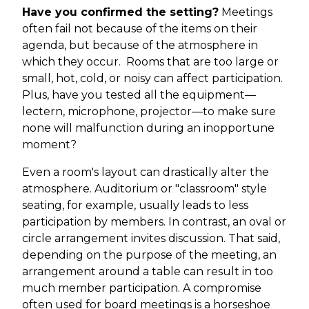
Have you confirmed the setting?
Meetings
often fail not because of the items on their
agenda, but because of the atmosphere in
which they occur. Rooms that are too large or
small, hot, cold, or noisy can affect participation.
Plus, have you tested all the equipment—
lectern, microphone, projector—to make sure
none will malfunction during an inopportune
moment?
Even a room's layout can drastically alter the
atmosphere. Auditorium or "classroom" style
seating, for example, usually leads to less
participation by members. In contrast, an oval or
circle arrangement invites discussion. That said,
depending on the purpose of the meeting, an
arrangement around a table can result in too
much member participation. A compromise
often used for board meetings is a horseshoe