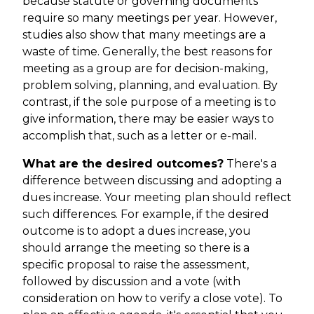
because statute or governing documents
require so many meetings per year. However,
studies also show that many meetings are a
waste of time. Generally, the best reasons for
meeting as a group are for decision-making,
problem solving, planning, and evaluation. By
contrast, if the sole purpose of a meeting is to
give information, there may be easier ways to
accomplish that, such as a letter or e-mail.
What are the desired outcomes?
There's a
difference between discussing and adopting a
dues increase. Your meeting plan should reflect
such differences. For example, if the desired
outcome is to adopt a dues increase, you
should arrange the meeting so there is a
specific proposal to raise the assessment,
followed by discussion and a vote (with
consideration on how to verify a close vote). To