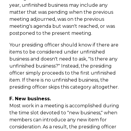
year, unfinished business may include any
matter that was pending when the previous
meeting adjourned, was on the previous
meeting's agenda but wasn't reached, or was
postponed to the present meeting.
Your presiding officer should know if there are
items to be considered under unfinished
business and doesn't need to ask, "Is there any
unfinished business?" Instead, the presiding
officer simply proceeds to the first unfinished
item. If there is no unfinished business, the
presiding officer skips this category altogether.
F. New business.
Most work in a meeting is accomplished during
the time slot devoted to "new business," when
members can introduce any new item for
consideration. As a result, the presiding officer