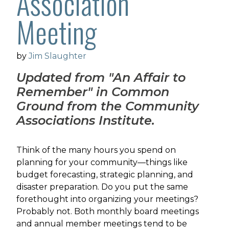
Association
Meeting
by
Jim Slaughter
Updated from "An Affair to
Remember" in
Common
Ground from the Community
Associations Institute.
Think of the many hours you spend on
planning for your community—things like
budget forecasting, strategic planning, and
disaster preparation. Do you put the same
forethought into organizing your meetings?
Probably not. Both monthly board meetings
and annual member meetings tend to be