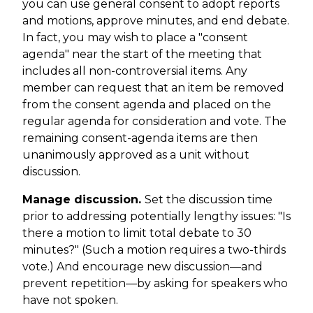
you can use general consent to adopt reports
and motions, approve minutes, and end debate.
In fact, you may wish to place a "consent
agenda" near the start of the meeting that
includes all non-controversial items. Any
member can request that an item be removed
from the consent agenda and placed on the
regular agenda for consideration and vote. The
remaining consent-agenda items are then
unanimously approved as a unit without
discussion.
Manage discussion.
Set the discussion time
prior to addressing potentially lengthy issues: "Is
there a motion to limit total debate to 30
minutes?" (Such a motion requires a two-thirds
vote.) And encourage new discussion—and
prevent repetition—by asking for speakers who
have not spoken.