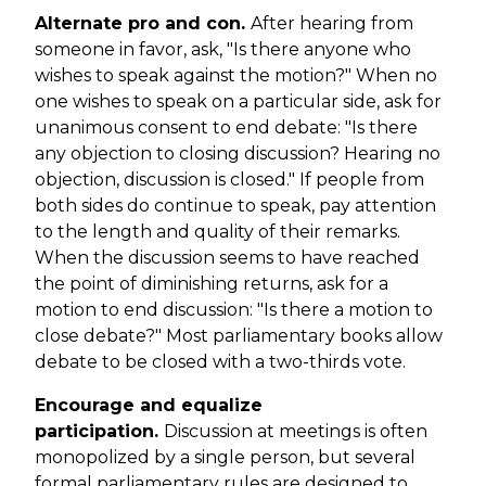
Alternate pro and con.
After hearing from
someone in favor, ask, "Is there anyone who
wishes to speak against the motion?" When no
one wishes to speak on a particular side, ask for
unanimous consent to end debate: "Is there
any objection to closing discussion? Hearing no
objection, discussion is closed." If people from
both sides do continue to speak, pay attention
to the length and quality of their remarks.
When the discussion seems to have reached
the point of diminishing returns, ask for a
motion to end discussion: "Is there a motion to
close debate?" Most parliamentary books allow
debate to be closed with a two-thirds vote.
Encourage and equalize
participation.
Discussion at meetings is often
monopolized by a single person, but several
formal parliamentary rules are designed to