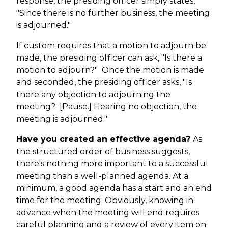
response, the presiding officer simply states,
"Since there is no further business, the meeting
is adjourned."
If custom requires that a motion to adjourn be
made, the presiding officer can ask, "Is there a
motion to adjourn?" Once the motion is made
and seconded, the presiding officer asks, "Is
there any objection to adjourning the
meeting? [Pause.] Hearing no objection, the
meeting is adjourned."
Have you created an effective agenda?
As
the structured order of business suggests,
there's nothing more important to a successful
meeting than a well-planned agenda. At a
minimum, a good agenda has a start and an end
time for the meeting. Obviously, knowing in
advance when the meeting will end requires
careful planning and a review of every item on