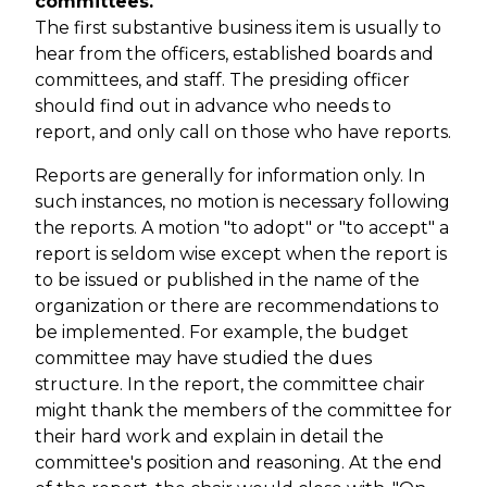
committees.
The first substantive business item is usually to
hear from the officers, established boards and
committees, and staff. The presiding officer
should find out in advance who needs to
report, and only call on those who have reports.
Reports are generally for information only. In
such instances, no motion is necessary following
the reports. A motion "to adopt" or "to accept" a
report is seldom wise except when the report is
to be issued or published in the name of the
organization or there are recommendations to
be implemented. For example, the budget
committee may have studied the dues
structure. In the report, the committee chair
might thank the members of the committee for
their hard work and explain in detail the
committee's position and reasoning. At the end