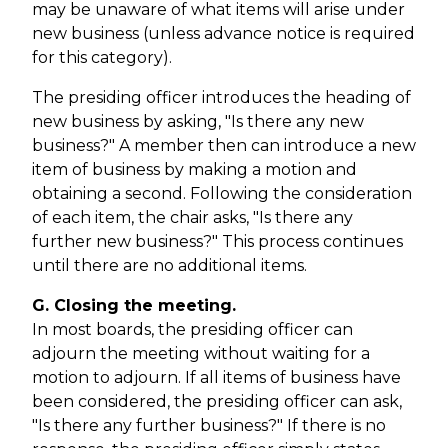
may be unaware of what items will arise under
new business (unless advance notice is required
for this category).
The presiding officer introduces the heading of
new business by asking, "Is there any new
business?" A member then can introduce a new
item of business by making a motion and
obtaining a second. Following the consideration
of each item, the chair asks, "Is there any
further new business?" This process continues
until there are no additional items.
G. Closing the meeting.
In most boards, the presiding officer can
adjourn the meeting without waiting for a
motion to adjourn. If all items of business have
been considered, the presiding officer can ask,
"Is there any further business?" If there is no