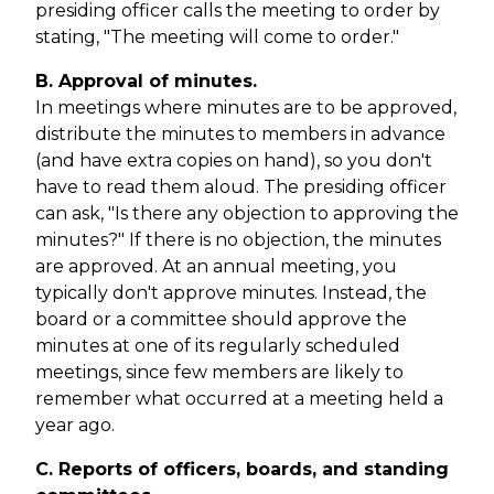
presiding officer calls the meeting to order by
stating, "The meeting will come to order."
B. Approval of minutes.
In meetings where minutes are to be approved,
distribute the minutes to members in advance
(and have extra copies on hand), so you don't
have to read them aloud. The presiding officer
can ask, "Is there any objection to approving the
minutes?" If there is no objection, the minutes
are approved. At an annual meeting, you
typically don't approve minutes. Instead, the
board or a committee should approve the
minutes at one of its regularly scheduled
meetings, since few members are likely to
remember what occurred at a meeting held a
year ago.
C. Reports of officers, boards, and standing