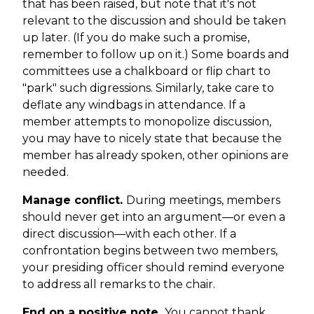
that has been raised, but note that it's not
relevant to the discussion and should be taken
up later. (If you do make such a promise,
remember to follow up on it.) Some boards and
committees use a chalkboard or flip chart to
"park" such digressions. Similarly, take care to
deflate any windbags in attendance. If a
member attempts to monopolize discussion,
you may have to nicely state that because the
member has already spoken, other opinions are
needed.
Manage conflict.
During meetings, members
should never get into an argument—or even a
direct discussion—with each other. If a
confrontation begins between two members,
your presiding officer should remind everyone
to address all remarks to the chair.
End on a positive note.
You cannot thank