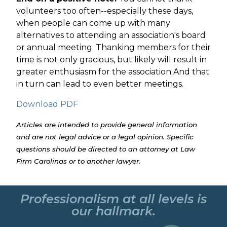
volunteers too often--especially these days,
when people can come up with many
alternatives to attending an association's board
or annual meeting. Thanking members for their
time is not only gracious, but likely will result in
greater enthusiasm for the association.And that
in turn can lead to even better meetings.
Download PDF
Articles are intended to provide general information
and are not legal advice or a legal opinion. Specific
questions should be directed to an attorney at Law
Firm Carolinas or to another lawyer.
Professionalism at all levels is
our hallmark.