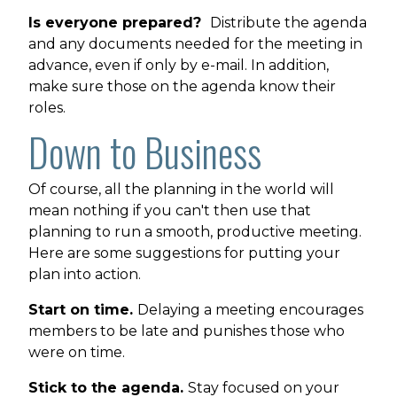
Is everyone prepared?
Distribute the agenda
and any documents needed for the meeting in
advance, even if only by e-mail. In addition,
make sure those on the agenda know their
roles.
Down to Business
Of course, all the planning in the world will
mean nothing if you can't then use that
planning to run a smooth, productive meeting.
Here are some suggestions for putting your
plan into action.
Start on time.
Delaying a meeting encourages
members to be late and punishes those who
were on time.
Stick to the agenda.
Stay focused on your