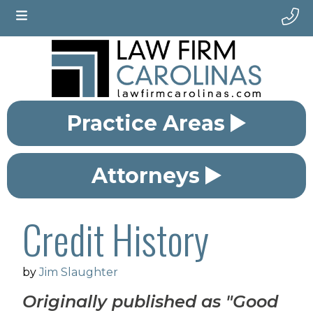
Practice Areas
Attorneys
Credit History
by
Jim Slaughter
Originally published as "Good