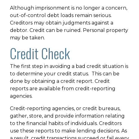
Although imprisonment is no longer a concern,
out-of-control debt loads remain serious.
Creditors may obtain judgments against a
debtor. Credit can be ruined. Personal property
may be taken.
Credit Check
The first step in avoiding a bad credit situation is
to determine your credit status. This can be
done by obtaining a credit report. Credit
reports are available from credit-reporting
agencies.
Credit-reporting agencies, or credit bureaus,
gather, store, and provide information relating
to the financial habits of individuals. Creditors
use these reports to make lending decisions. As
a result, credit transactions succeed or fail every