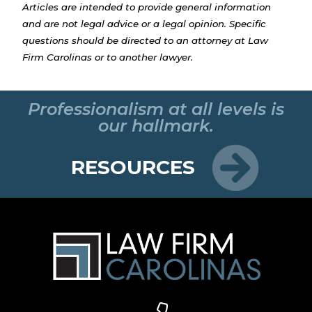
Articles are intended to provide general information
and are not legal advice or a legal opinion. Specific
questions should be directed to an attorney at Law
Firm Carolinas or to another lawyer.
Professionalism at all levels is
our hallmark.
RESOURCES