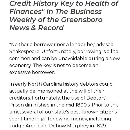
Credit History Key to Health of
Finances" in The Business
Weekly of the Greensboro
News & Record
"Neither a borrower nor a lender be," advised
Shakespeare. Unfortunately, borrowing is all to
common and can be unavoidable during a slow
economy. The key is not to become an
excessive borrower.
In early North Carolina history debtors could
actually be imprisoned at the will of their
creditors. Fortunately, the use of Debtors'
Prison diminished in the mid 1800's. Prior to this
time, several of our state's best-known citizens
spent time in jail for owing money, including
Judge Archibald Debow Murphey in 1829.