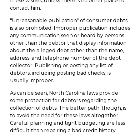
these wishes, unless there is no other place to
contact him.
"Unreasonable publication" of consumer debts
is also prohibited. Improper publication includes
any communication seen or heard by persons
other than the debtor that display information
about the alleged debt other than the name,
address, and telephone number of the debt
collector. Publishing or posting any list of
debtors, including posting bad checks, is
usually improper.
As can be seen, North Carolina laws provide
some protection for debtors regarding the
collection of debts. The better path, though, is
to avoid the need for these laws altogether.
Careful planning and tight budgeting are less
difficult than repairing a bad credit history.