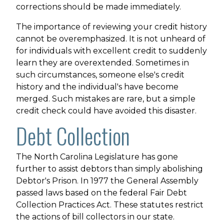
corrections should be made immediately.
The importance of reviewing your credit history
cannot be overemphasized. It is not unheard of
for individuals with excellent credit to suddenly
learn they are overextended. Sometimes in
such circumstances, someone else's credit
history and the individual's have become
merged. Such mistakes are rare, but a simple
credit check could have avoided this disaster.
Debt Collection
The North Carolina Legislature has gone
further to assist debtors than simply abolishing
Debtor's Prison. In 1977 the General Assembly
passed laws based on the federal Fair Debt
Collection Practices Act. These statutes restrict
the actions of bill collectors in our state.