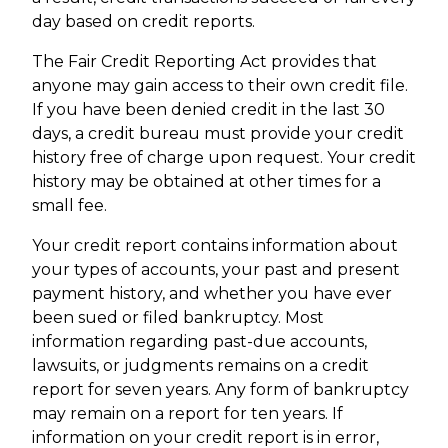
day based on credit reports.
The Fair Credit Reporting Act provides that
anyone may gain access to their own credit file.
If you have been denied credit in the last 30
days, a credit bureau must provide your credit
history free of charge upon request. Your credit
history may be obtained at other times for a
small fee.
Your credit report contains information about
your types of accounts, your past and present
payment history, and whether you have ever
been sued or filed bankruptcy. Most
information regarding past-due accounts,
lawsuits, or judgments remains on a credit
report for seven years. Any form of bankruptcy
may remain on a report for ten years. If
information on your credit report is in error,