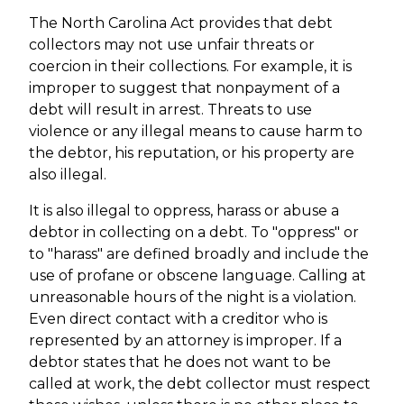
The North Carolina Act provides that debt
collectors may not use unfair threats or
coercion in their collections. For example, it is
improper to suggest that nonpayment of a
debt will result in arrest. Threats to use
violence or any illegal means to cause harm to
the debtor, his reputation, or his property are
also illegal.
It is also illegal to oppress, harass or abuse a
debtor in collecting on a debt. To "oppress" or
to "harass" are defined broadly and include the
use of profane or obscene language. Calling at
unreasonable hours of the night is a violation.
Even direct contact with a creditor who is
represented by an attorney is improper. If a
debtor states that he does not want to be
called at work, the debt collector must respect