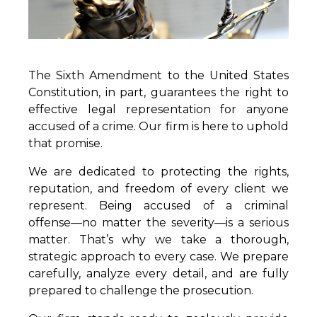
The Sixth Amendment to the United States
Constitution, in part, guarantees the right to
effective legal representation for anyone
accused of a crime. Our firm is here to uphold
that promise.
We are dedicated to protecting the rights,
reputation, and freedom of every client we
represent. Being accused of a criminal
offense—no matter the severity—is a serious
matter. That’s why we take a thorough,
strategic approach to every case. We prepare
carefully, analyze every detail, and are fully
prepared to challenge the prosecution.