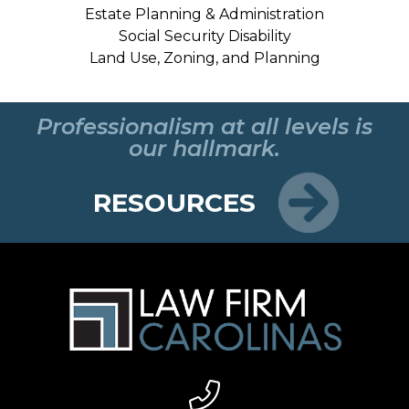
Estate Planning & Administration
Social Security Disability
Land Use, Zoning, and Planning
Professionalism at all levels is
our hallmark.
RESOURCES