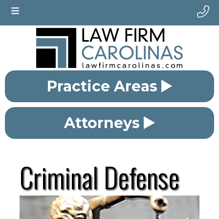
Practice Areas
Attorneys
Criminal Defense