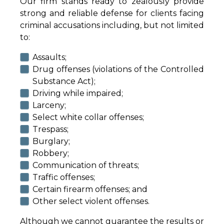
Our firm stands ready to zealously provide
strong and reliable defense for clients facing
criminal accusations including, but not limited
to:
Assaults;
Drug offenses (violations of the Controlled
Substance Act);
Driving while impaired;
Larceny;
Select white collar offenses;
Trespass;
Burglary;
Robbery;
Communication of threats;
Traffic offenses;
Certain firearm offenses; and
Other select violent offenses.
Although we cannot guarantee the results or