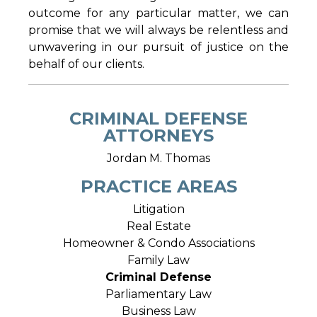
outcome for any particular matter, we can
promise that we will always be relentless and
unwavering in our pursuit of justice on the
behalf of our clients.
CRIMINAL DEFENSE
ATTORNEYS
Jordan M. Thomas
PRACTICE AREAS
Litigation
Real Estate
Homeowner & Condo Associations
Family Law
Criminal Defense
Parliamentary Law
Business Law