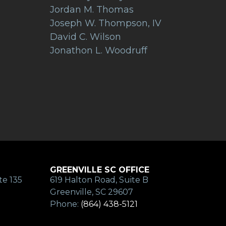
Jordan M. Thomas
Joseph W. Thompson, IV
David C. Wilson
Jonathon L. Woodruff
GREENVILLE SC OFFICE
te 135
619 Halton Road, Suite B
Greenville, SC 29607
Phone:
(864) 438-5121