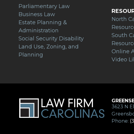
Parliamentary Law
RESOU
Business Law
North C
Estate Planning &
Resourc
Administration
South C
Social Security Disability
Resourc
Land Use, Zoning, and
Online A
Planning
Video Li
GREENSB
3623 N El
Greensbo
Phone:
(