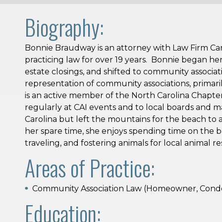
Biography:
Bonnie Braudway is an attorney with Law Firm Car
practicing law for over 19 years. Bonnie began her p
estate closings, and shifted to community associat
representation of community associations, primari
is an active member of the North Carolina Chapte
regularly at CAI events and to local boards and 
Carolina but left the mountains for the beach to 
her spare time, she enjoys spending time on the 
traveling, and fostering animals for local animal r
Areas of Practice:
Community Association Law (Homeowner, Condo
Education: