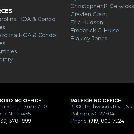
Christopher P. Gelwicks
RCES
Graylen Grant
arolina HOA & Condo
Eric Hudson
es
Frederick C. Hulse
arolina HOA & Condo
Blakley Jones
es
rticles
brary
ORO NC OFFICE
RALEIGH NC OFFICE
m Street, Suite 200
3000 Highwoods Blvd, Sui
ro, NC 27455
Raleigh, NC 27604
336) 378-1899
Phone:
(919) 803-7524