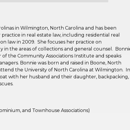
olinas in Wilmington, North Carolina and has been
ractice in real estate law, including residential real
ion law in 2009. She focuses her practice on
ly in the areas of collections and general counsel. Bonni
r of the Community Associations Institute and speaks
managers. Bonnie was born and raised in Boone, North
attend the University of North Carolina at Wilmington. I
boat with her husband and their daughter, backpacking,
escues.
minium, and Townhouse Associations)