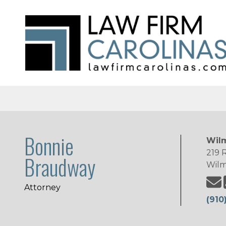
Bonnie
Wilm
219 R
Braudway
Wilm
Attorney
(910