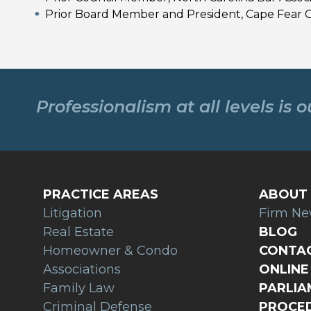
Prior Board Member and President, Cape Fear
Professionalism at all levels is 
PRACTICE AREAS
ABOUT 
Litigation
Firm N
Real Estate
BLOG
Homeowner & Condo
CONTAC
Associations
ONLINE 
Family Law
PARLI
Criminal Defense
PROCED