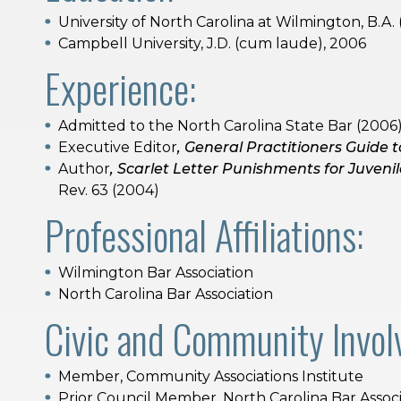
University of North Carolina at Wilmington, B.A.
Campbell University, J.D. (cum laude), 2006
Experience:
Admitted to the North Carolina State Bar (2006
Executive Editor
, General Practitioners Guide t
Author
, Scarlet Letter Punishments for Juveni
Rev. 63 (2004)
Professional Affiliations:
Wilmington Bar Association
North Carolina Bar Association
Civic and Community Invol
Member, Community Associations Institute
Prior Council Member, North Carolina Bar Associ