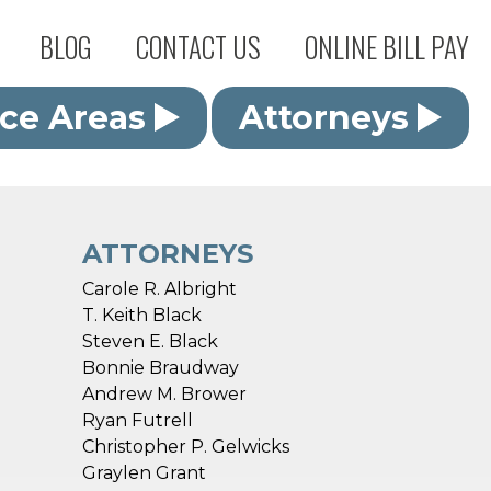
BLOG
CONTACT US
ONLINE BILL PAY
ice Areas
Attorneys
ATTORNEYS
Carole R. Albright
T. Keith Black
Steven E. Black
Bonnie Braudway
Andrew M. Brower
Ryan Futrell
Christopher P. Gelwicks
Graylen Grant