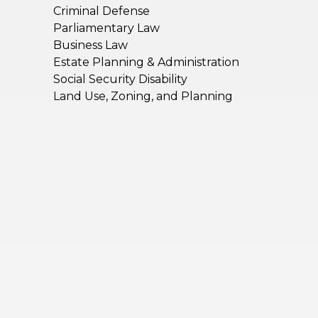
Criminal Defense
Parliamentary Law
Business Law
Estate Planning & Administration
Social Security Disability
Land Use, Zoning, and Planning