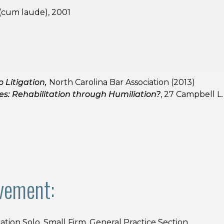
 (cum laude), 2001
)
o Litigation,
North Carolina Bar Association (2013)
les: Rehabilitation through Humiliation?
, 27 Campbell L.
vement:
ation Solo, Small Firm, General Practice Section