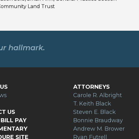
 Community Land Trust
our hallmark.
US
ATTORNEYS
ews
Carole R. Albright
T. Keith Black
T US
Steven E. Black
BILL PAY
Bonnie Braudway
AMENTARY
Andrew M. Brower
URE SITE
Ryan Futrell