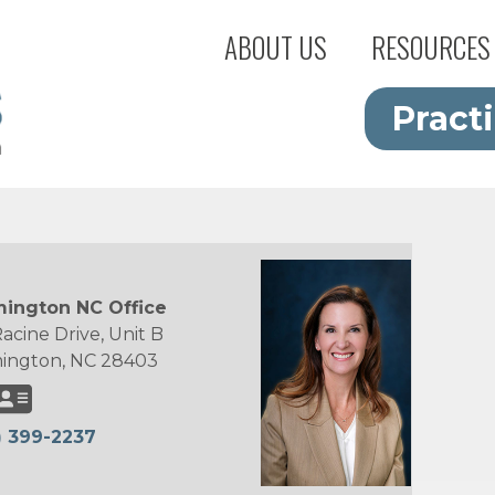
ABOUT US
RESOURCES
Pract
ington NC Office
acine Drive, Unit B
ington, NC 28403
) 399-2237