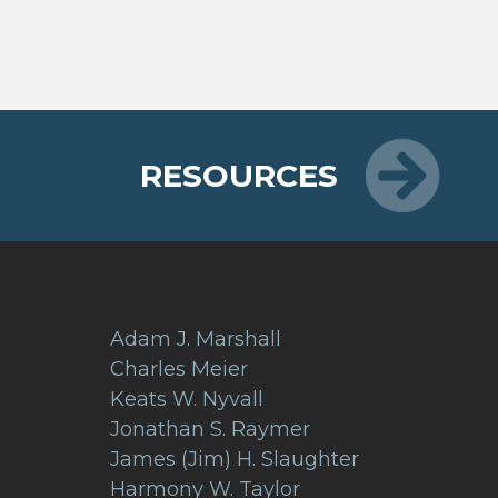
RESOURCES
Adam J. Marshall
Charles Meier
Keats W. Nyvall
Jonathan S. Raymer
James (Jim) H. Slaughter
Harmony W. Taylor