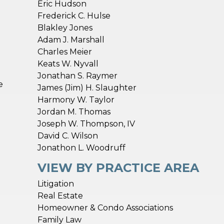
Eric Hudson
Frederick C. Hulse
Blakley Jones
Adam J. Marshall
Charles Meier
Keats W. Nyvall
Jonathan S. Raymer
e
James (Jim) H. Slaughter
Harmony W. Taylor
Jordan M. Thomas
n
Joseph W. Thompson, IV
David C. Wilson
Jonathon L. Woodruff
VIEW BY PRACTICE AREA
Litigation
Real Estate
Homeowner & Condo Associations
Family Law