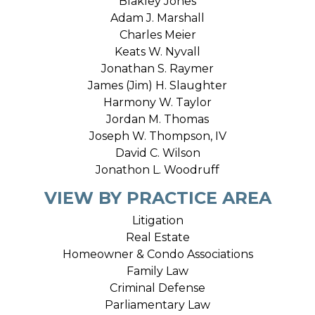
Blakley Jones
Adam J. Marshall
Charles Meier
Keats W. Nyvall
Jonathan S. Raymer
James (Jim) H. Slaughter
Harmony W. Taylor
Jordan M. Thomas
Joseph W. Thompson, IV
David C. Wilson
Jonathon L. Woodruff
VIEW BY PRACTICE AREA
Litigation
Real Estate
Homeowner & Condo Associations
Family Law
Criminal Defense
Parliamentary Law