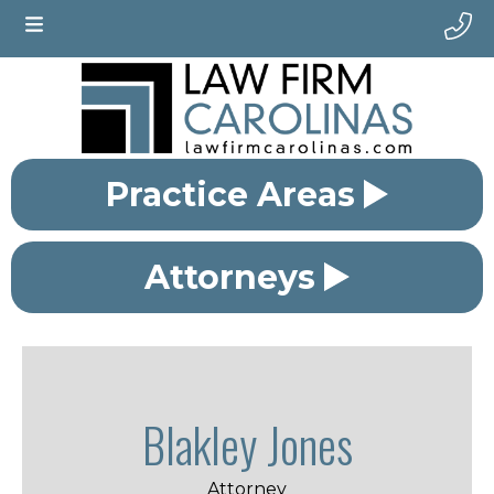
Practice Areas
Attorneys
Blakley Jones
Attorney