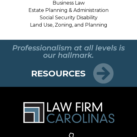
Business Law
Estate Planning & Administration
Social Security Disability
Land Use, Zoning, and Planning
Professionalism at all levels is
our hallmark.
RESOURCES