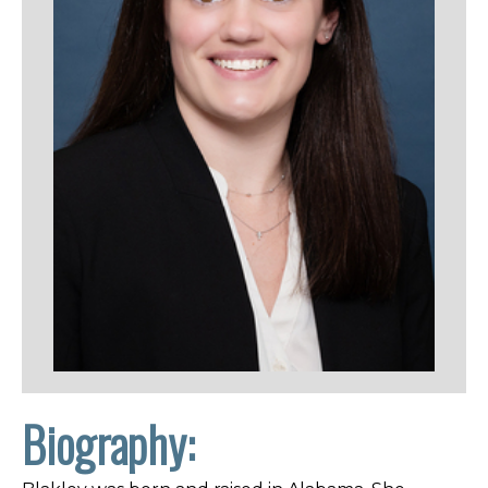
Biography: