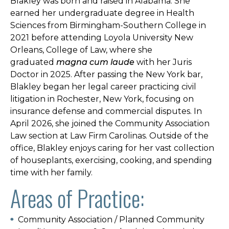
Blakley was born and raised in Alabama. She
earned her undergraduate degree in Health
Sciences from Birmingham-Southern College in
2021 before attending Loyola University New
Orleans, College of Law, where she
graduated
magna cum laude
with her Juris
Doctor in 2025. After passing the New York bar,
Blakley began her legal career practicing civil
litigation in Rochester, New York, focusing on
insurance defense and commercial disputes. In
April 2026, she joined the Community Association
Law section at Law Firm Carolinas. Outside of the
office, Blakley enjoys caring for her vast collection
of houseplants, exercising, cooking, and spending
time with her family.
Areas of Practice:
Community Association / Planned Community