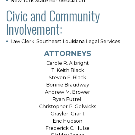
New York State Bar Association
Civic and Community
Involvement:
Law Clerk, Southeast Louisiana Legal Services
ATTORNEYS
Carole R. Albright
T. Keith Black
Steven E. Black
Bonnie Braudway
Andrew M. Brower
Ryan Futrell
Christopher P. Gelwicks
Graylen Grant
Eric Hudson
Frederick C. Hulse