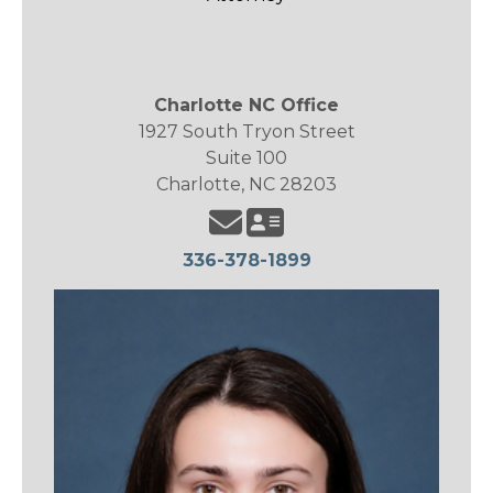
Charlotte NC Office
1927 South Tryon Street
Suite 100
Charlotte, NC 28203
336-378-1899