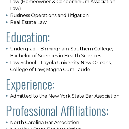
Law (Homeowner & Condominium Association
Law)
Business Operations and Litigation
Real Estate Law
Education:
Undergrad – Birmingham-Southern College;
Bachelor of Sciences in Health Sciences
Law School – Loyola University New Orleans,
College of Law; Magna Cum Laude
Experience:
Admitted to the New York State Bar Association
Professional Affiliations:
North Carolina Bar Association