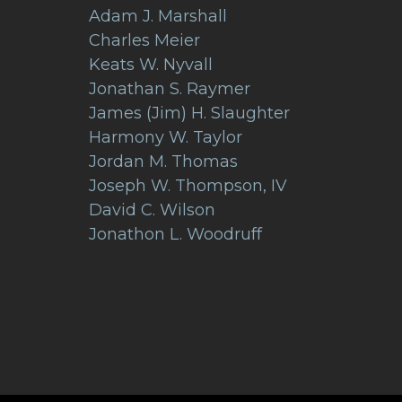
Adam J. Marshall
Charles Meier
Keats W. Nyvall
Jonathan S. Raymer
James (Jim) H. Slaughter
Harmony W. Taylor
Jordan M. Thomas
Joseph W. Thompson, IV
David C. Wilson
Jonathon L. Woodruff