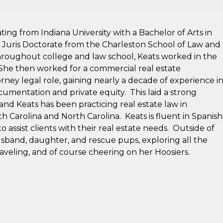
ting from Indiana University with a Bachelor of Arts in
r Juris Doctorate from the Charleston School of Law and
roughout college and law school, Keats worked in the
 She then worked for a commercial real estate
ney legal role, gaining nearly a decade of experience i
cumentation and private equity. This laid a strong
 and Keats has been practicing real estate law in
th Carolina and North Carolina. Keats is fluent in Spanish
to assist clients with their real estate needs. Outside of
usband, daughter, and rescue pups, exploring all the
aveling, and of course cheering on her Hoosiers.