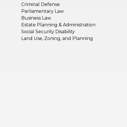
Criminal Defense
Parliamentary Law
Business Law
Estate Planning & Administration
Social Security Disability
Land Use, Zoning, and Planning