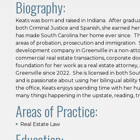
Biography:
Keats was born and raised in Indiana. After gradua
both Criminal Justice and Spanish, she earned he
has made South Carolina her home ever since. Th
areas of probation, prosecution and immigration.
development company in Greenville in a non-attor
commercial real estate transactions, corporate do
foundation for her work as a real estate attorney,
Greenville since 2022. She is licensed in both Sou
and is passionate about using her bilingual ability 
the office, Keats enjoys spending time with her h
many things happening in the upstate, reading, tr
Areas of Practice:
Real Estate Law
Education: