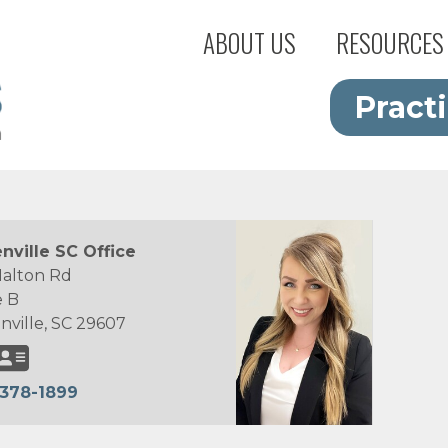
ABOUT US
RESOURCES
Pract
nville SC Office
Halton Rd
e B
nville, SC 29607
378-1899