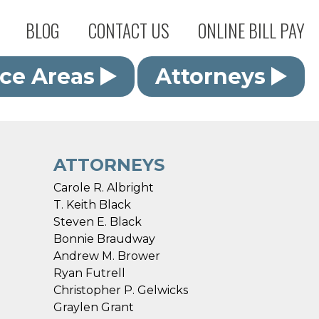
BLOG
CONTACT US
ONLINE BILL PAY
ice Areas
Attorneys
ATTORNEYS
Carole R. Albright
T. Keith Black
Steven E. Black
Bonnie Braudway
Andrew M. Brower
Ryan Futrell
Christopher P. Gelwicks
Graylen Grant