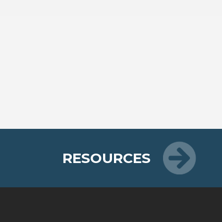
RESOURCES