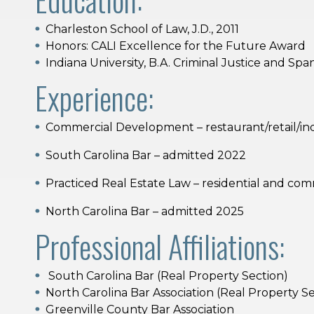
Charleston School of Law, J.D., 2011
Honors: CALI Excellence for the Future Award
Indiana University, B.A. Criminal Justice and Spa
Experience:
Commercial Development – restaurant/retail/indu
South Carolina Bar – admitted 2022
Practiced Real Estate Law – residential and com
North Carolina Bar – admitted 2025
Professional Affiliations:
South Carolina Bar (Real Property Section)
North Carolina Bar Association (Real Property S
Greenville County Bar Association