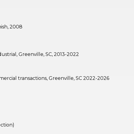
nish, 2008
strial, Greenville, SC, 2013-2022
mercial transactions, Greenville, SC 2022-2026
ection)