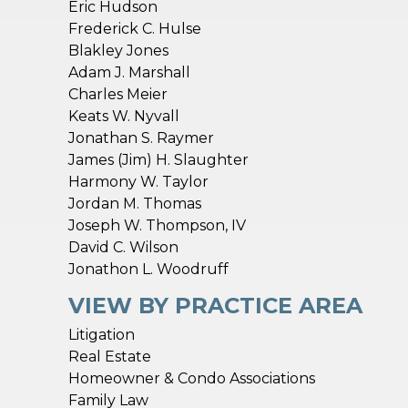
Eric Hudson
Frederick C. Hulse
Blakley Jones
Adam J. Marshall
Charles Meier
Keats W. Nyvall
Jonathan S. Raymer
n
James (Jim) H. Slaughter
Harmony W. Taylor
Jordan M. Thomas
Joseph W. Thompson, IV
David C. Wilson
Jonathon L. Woodruff
VIEW BY PRACTICE AREA
Litigation
Real Estate
Homeowner & Condo Associations
Family Law