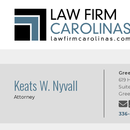
Gree
Keats W. Nyvall
619 
Suit
Gree
Attorney
336-