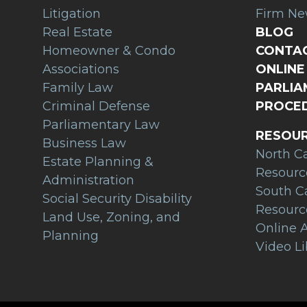
Litigation
Firm N
Real Estate
BLOG
Homeowner & Condo
CONTAC
Associations
ONLINE 
Family Law
PARLI
Criminal Defense
PROCED
Parliamentary Law
RESOU
Business Law
North C
Estate Planning &
Resourc
Administration
South C
Social Security Disability
Resourc
Land Use, Zoning, and
Online A
Planning
Video Li