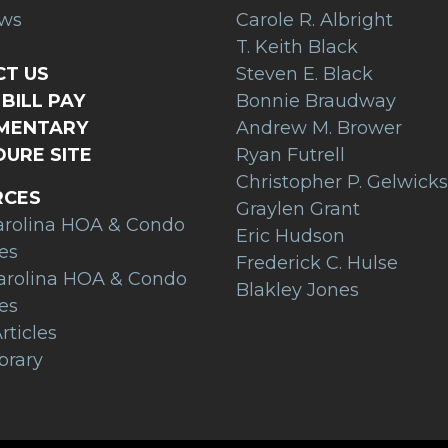
ews
Carole R. Albright
T. Keith Black
T US
Steven E. Black
BILL PAY
Bonnie Braudway
AMENTARY
Andrew M. Brower
URE SITE
Ryan Futrell
Christopher P. Gelwicks
RCES
Graylen Grant
arolina HOA & Condo
Eric Hudson
es
Frederick C. Hulse
arolina HOA & Condo
Blakley Jones
es
rticles
brary