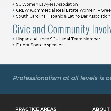
SC Women Lawyers Association
CREW (Commercial Real Estate Women) – Green
South Carolina Hispanic & Latino Bar Association
Civic and Community Invol
Hispanic Alliance SC – Legal Team Member
Fluent Spanish speaker
Professionalism at all levels is 
PRACTICE AREAS
ABOUT 