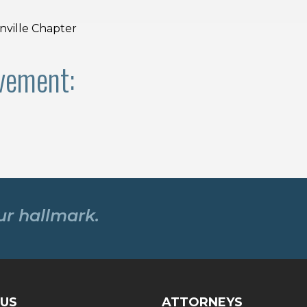
ville Chapter
vement:
our hallmark.
US
ATTORNEYS