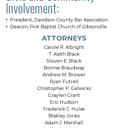
Involvement:
President, Davidson County Bar Association
Deacon, First Baptist Church of Gibsonville
ATTORNEYS
Carole R. Albright
T. Keith Black
Steven E. Black
Bonnie Braudway
Andrew M. Brower
Ryan Futrell
Christopher P. Gelwicks
Graylen Grant
Eric Hudson
Frederick C. Hulse
Blakley Jones
Adam J. Marshall