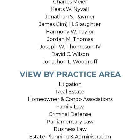
Charles Meier
Keats W. Nyvall
Jonathan S. Raymer
James (Jim) H. Slaughter
Harmony W. Taylor
Jordan M. Thomas
Joseph W. Thompson, IV
David C. Wilson
Jonathon L. Woodruff
VIEW BY PRACTICE AREA
Litigation
Real Estate
Homeowner & Condo Associations
Family Law
Criminal Defense
Parliamentary Law
Business Law
Estate Planning & Administration