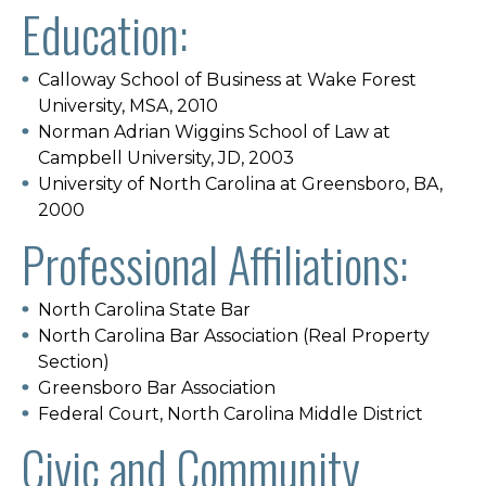
Education:
Calloway School of Business at Wake Forest
University, MSA, 2010
Norman Adrian Wiggins School of Law at
Campbell University, JD, 2003
University of North Carolina at Greensboro, BA,
2000
Professional Affiliations:
North Carolina State Bar
North Carolina Bar Association (Real Property
Section)
Greensboro Bar Association
Federal Court, North Carolina Middle District
Civic and Community