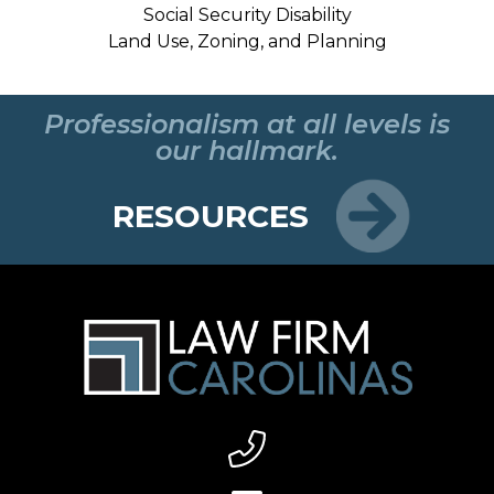
Social Security Disability
Land Use, Zoning, and Planning
Professionalism at all levels is
our hallmark.
RESOURCES