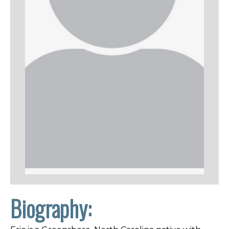
Biography: