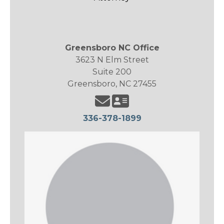
Greensboro NC Office
3623 N Elm Street
Suite 200
Greensboro, NC 27455
336-378-1899