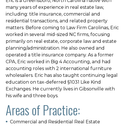
Eric is a Greensboro, North Carolina native with
many years of experience in real estate law,
including: title insurance, commercial and
residential transactions, and related property
matters. Before coming to Law Firm Carolinas, Eric
worked in several mid-sized NC firms, focusing
primarily on real estate, corporate law and estate
planning/administration. He also owned and
operated a title insurance company. As a former
CPA, Eric worked in Big 4 Accounting, and had
accounting roles with 2 international furniture
wholesalers. Eric has also taught continuing legal
education on tax-deferred §1031 Like Kind
Exchanges. He currently lives in Gibsonville with
his wife and three boys.
Areas of Practice:
Commercial and Residential Real Estate