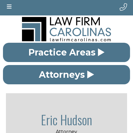
Practice Areas
Attorneys
Eric Hudson
Attorney