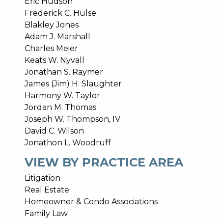
Eric Hudson
Frederick C. Hulse
Blakley Jones
Adam J. Marshall
Charles Meier
Keats W. Nyvall
Jonathan S. Raymer
James (Jim) H. Slaughter
Harmony W. Taylor
Jordan M. Thomas
Joseph W. Thompson, IV
David C. Wilson
Jonathon L. Woodruff
VIEW BY PRACTICE AREA
Litigation
Real Estate
Homeowner & Condo Associations
Family Law