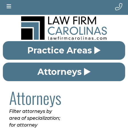
Practice Areas
Attorneys
Attorneys
Filter attorneys by
area of specialization;
for attorney