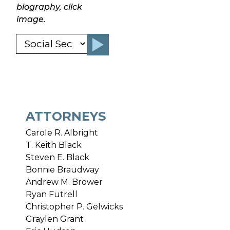
biography, click
image.
ATTORNEYS
Carole R. Albright
T. Keith Black
Steven E. Black
Bonnie Braudway
Andrew M. Brower
Ryan Futrell
Christopher P. Gelwicks
Graylen Grant