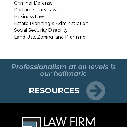
Criminal Defense
Parliamentary Law
Business Law
Estate Planning & Administration
Social Security Disability
Land Use, Zoning, and Planning
Professionalism at all levels is
our hallmark.
RESOURCES